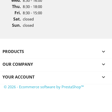
Wed.
8:30 - 16:00
Thu.
8:30 - 18:00
Fri.
8:30 - 15:00
Sat.
closed
Sun.
closed
PRODUCTS

OUR COMPANY

YOUR ACCOUNT

© 2026 - Ecommerce software by PrestaShop™