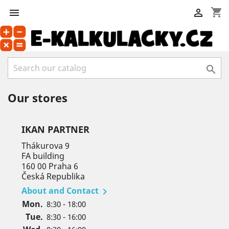
shopping_cart



Our stores
IKAN PARTNER
Thákurova 9
FA building
160 00 Praha 6
Česká Republika
About and Contact

Mon.
8:30 - 18:00
Tue.
8:30 - 16:00